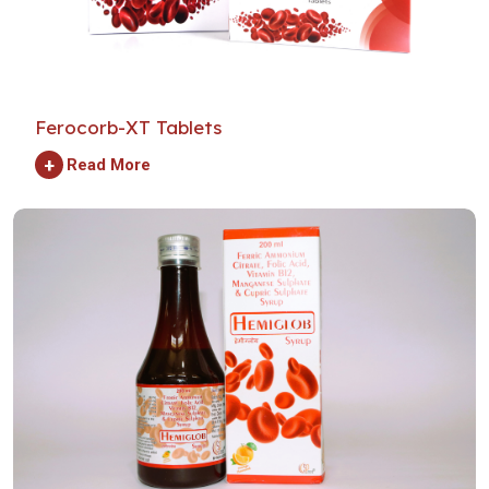
Ferocorb-XT Tablets
+
Read More