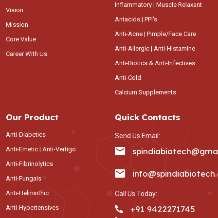
Inflammatory | Muscle Relaxant
Vision
Antacids | PPI's
Mission
Anti-Acne | Pimple/Face Care
Core Value
Anti-Allergic | Anti-Histamine
Career With Us
Anti-Biotics & Anti-Infectives
Anti-Cold
Calcium Supplements
Our Product
Quick Contacts
Anti-Diabetics
Send Us Email:
Anti-Emetic | Anti-Vertigo
spindiabiotech@gma
Anti-Fibrinolytics
info@spindiabiotech
Anti-Fungals
Anti-Helminthic
Call Us Today:
Anti-Hypertensives
+91 9422271745