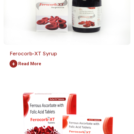
Ferocorb-XT Syrup
+
Read More