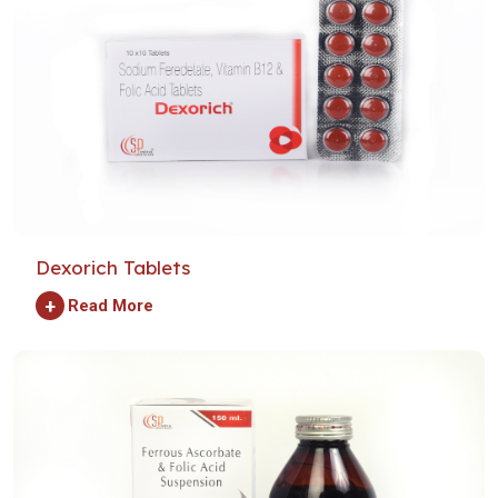
Dexorich Tablets
+
Read More