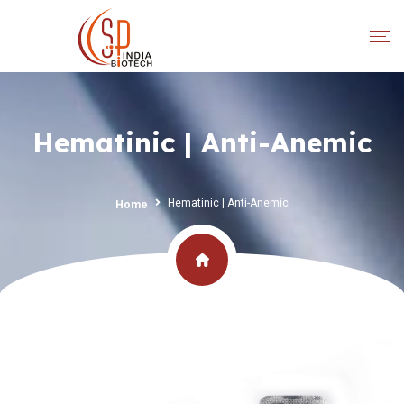
Hematinic | Anti-Anemic
Hematinic | Anti-Anemic
Home