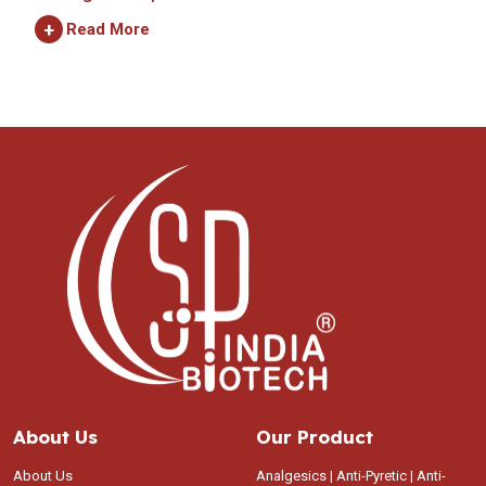
+
Read More
About Us
Our Product
About Us
Analgesics | Anti-Pyretic | Anti-