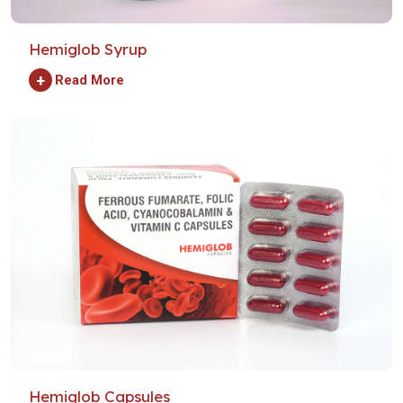
Hemiglob Syrup
+
Read More
Hemiglob Capsules