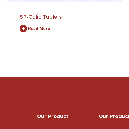
SP-Colic Tablets
+
Read More
Our Product
Our Produc