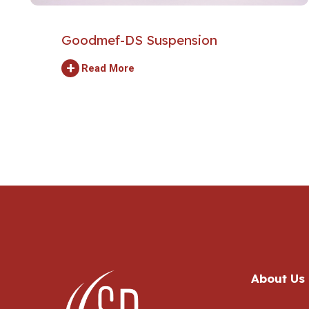
Goodmef-DS Suspension
+
Read More
About Us