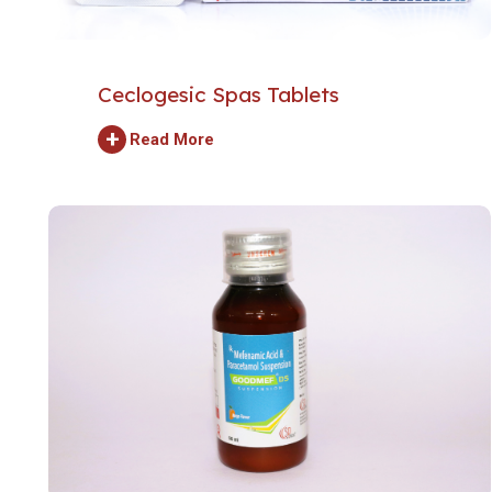
Ceclogesic Spas Tablets
+
Read More