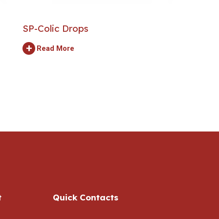
SP-Colic Drops
+
Read More
t
Quick Contacts