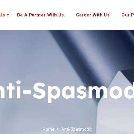
Us
Be A Partner With Us
Career With Us
Our P
nti-Spasmod
Home
Anti-Spasmodic