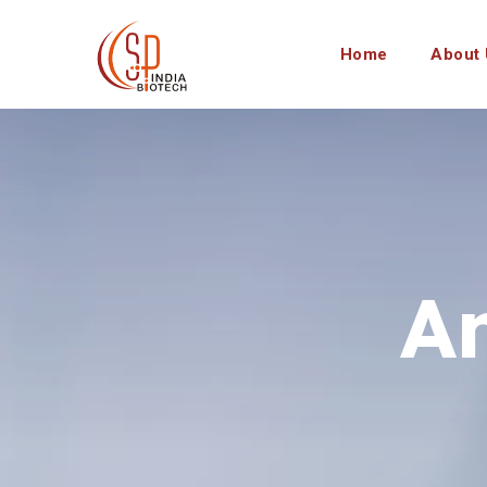
Home
About 
A