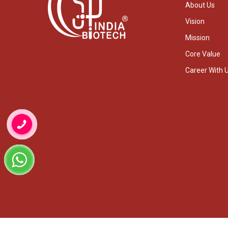
About Us
Vision
Mission
Core Value
Career With 