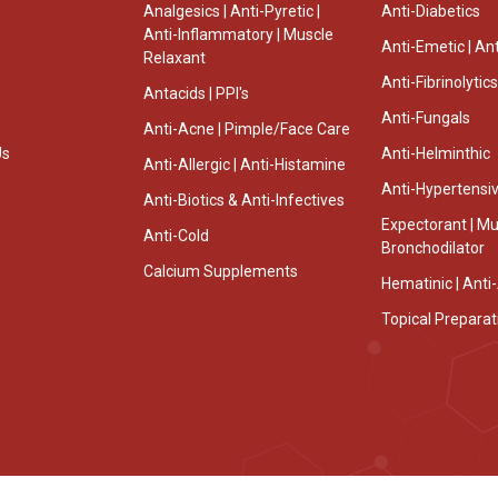
Analgesics | Anti-Pyretic |
Anti-Diabetics
Anti-Inflammatory | Muscle
Anti-Emetic | Ant
Relaxant
Anti-Fibrinolytics
Antacids | PPI's
Anti-Fungals
Anti-Acne | Pimple/Face Care
Us
Anti-Helminthic
Anti-Allergic | Anti-Histamine
Anti-Hypertensi
Anti-Biotics & Anti-Infectives
Expectorant | Muc
Anti-Cold
Bronchodilator
Calcium Supplements
Hematinic | Ant
Topical Preparat