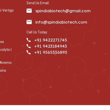
Send Us Email:
spindiabiotech@gmail.com
i-Vertigo
info@spindiabiotech.com
Call Us Today:
+91 9422271745
ves
+91 9423184943
olytic |
+91 9565556895
i-Anemic
ions