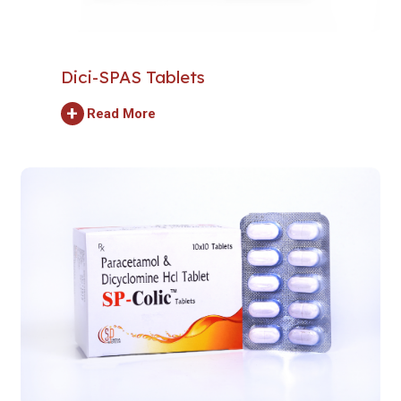
Dici-SPAS Tablets
+
Read More