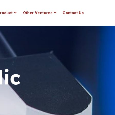
roduct
Other Ventures
Contact Us
ic