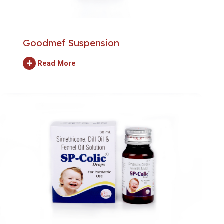
Goodmef Suspension
+
Read More