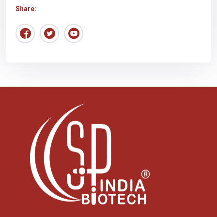
Share: