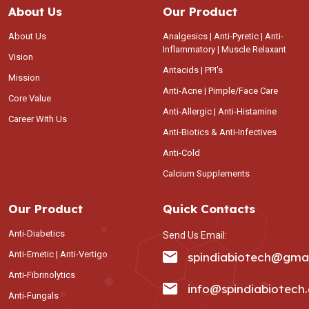
About Us
Our Product
About Us
Analgesics | Anti-Pyretic | Anti-
Inflammatory | Muscle Relaxant
Vision
Antacids | PPI's
Mission
Anti-Acne | Pimple/Face Care
Core Value
Anti-Allergic | Anti-Histamine
Career With Us
Anti-Biotics & Anti-Infectives
Anti-Cold
Calcium Supplements
Our Product
Quick Contacts
Anti-Diabetics
Send Us Email:
Anti-Emetic | Anti-Vertigo
spindiabiotech@gma
Anti-Fibrinolytics
info@spindiabiotech
Anti-Fungals