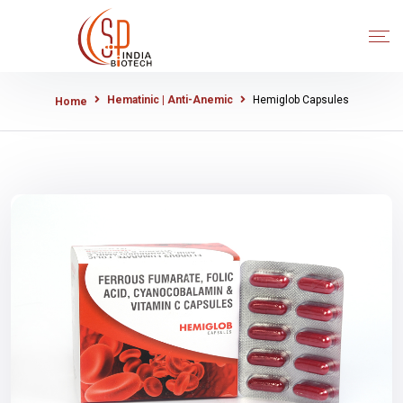
Hematinic | Anti-Anemic
Hemiglob Capsules
Home