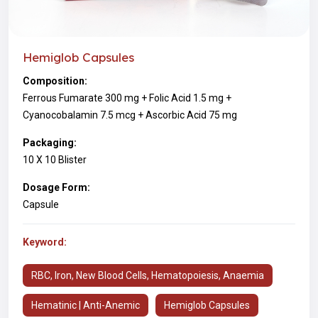
Hemiglob Capsules
Composition:
Ferrous Fumarate 300 mg + Folic Acid 1.5 mg +
Cyanocobalamin 7.5 mcg + Ascorbic Acid 75 mg
Packaging:
10 X 10 Blister
Dosage Form:
Capsule
Keyword:
RBC, Iron, New Blood Cells, Hematopoiesis, Anaemia
Hematinic | Anti-Anemic
Hemiglob Capsules