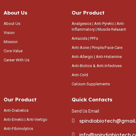
About Us
Our Product
About Us
Analgesics | Anti-Pyretic | Anti-
Inflammatory | Muscle Relaxant
Vision
Antacids | PPI's
Mission
Anti-Acne | Pimple/Face Care
Core Value
Anti-Allergic | Anti-Histamine
Career With Us
Anti-Biotics & Anti-Infectives
Anti-Cold
Calcium Supplements
Our Product
Quick Contacts
Anti-Diabetics
Send Us Email:
Anti-Emetic | Anti-Vertigo
spindiabiotech@gmai
Anti-Fibrinolytics
info@spindiabiotech.