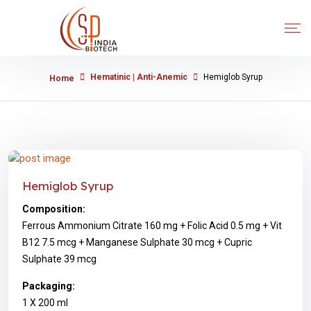
Hematinic | Anti-Anemic
Hemiglob Syrup
Home
Hemiglob Syrup
Composition:
Ferrous Ammonium Citrate 160 mg + Folic Acid 0.5 mg + Vit
B12 7.5 mcg + Manganese Sulphate 30 mcg + Cupric
Sulphate 39 mcg
Packaging:
1 X 200 ml