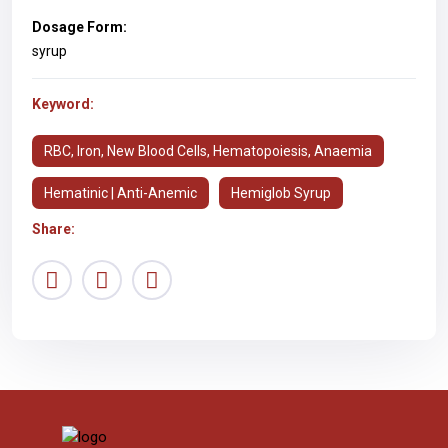
Dosage Form:
syrup
Keyword:
RBC, Iron, New Blood Cells, Hematopoiesis, Anaemia
Hematinic | Anti-Anemic
Hemiglob Syrup
Share: