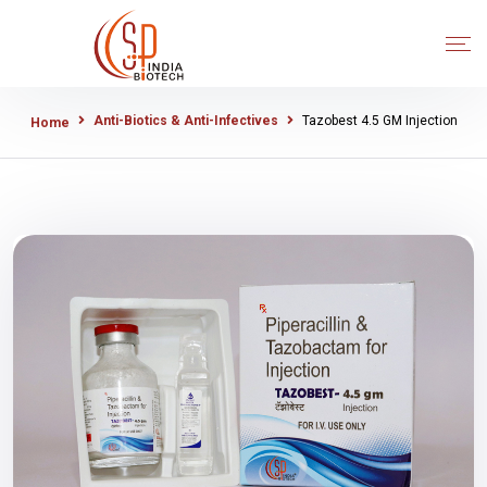
Anti-Biotics & Anti-Infectives
Tazobest 4.5 GM Injection
Home