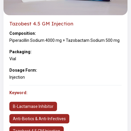
Tazobest 4.5 GM Injection
Composition:
Piperacillin Sodium 4000 mg + Tazobactam Sodium 500 mg
Packaging:
Vial
Dosage Form:
Injection
Keyword:
Β-Lactamase Inhibitor
Anti-Biotics & Anti-Infectives
Tazobest 4.5 GM Injection