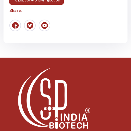
Share: