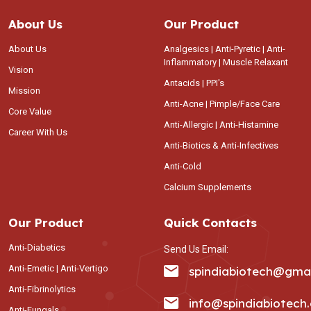
About Us
Our Product
About Us
Analgesics | Anti-Pyretic | Anti-
Inflammatory | Muscle Relaxant
Vision
Antacids | PPI's
Mission
Anti-Acne | Pimple/Face Care
Core Value
Anti-Allergic | Anti-Histamine
Career With Us
Anti-Biotics & Anti-Infectives
Anti-Cold
Calcium Supplements
Our Product
Quick Contacts
Anti-Diabetics
Send Us Email:
Anti-Emetic | Anti-Vertigo
spindiabiotech@gma
Anti-Fibrinolytics
info@spindiabiotech
Anti-Fungals