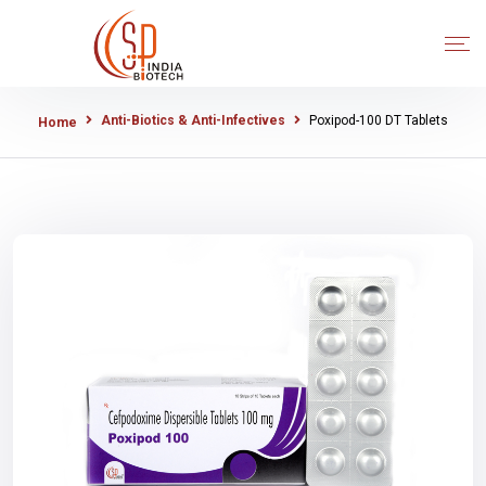
Anti-Biotics & Anti-Infectives
Poxipod-100 DT Tablets
Home