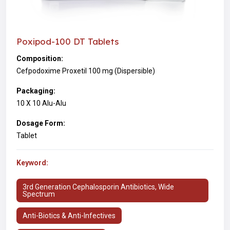
Poxipod-100 DT Tablets
Composition:
Cefpodoxime Proxetil 100 mg (Dispersible)
Packaging:
10 X 10 Alu-Alu
Dosage Form:
Tablet
Keyword:
3rd Generation Cephalosporin Antibiotics, Wide
Spectrum
Anti-Biotics & Anti-Infectives