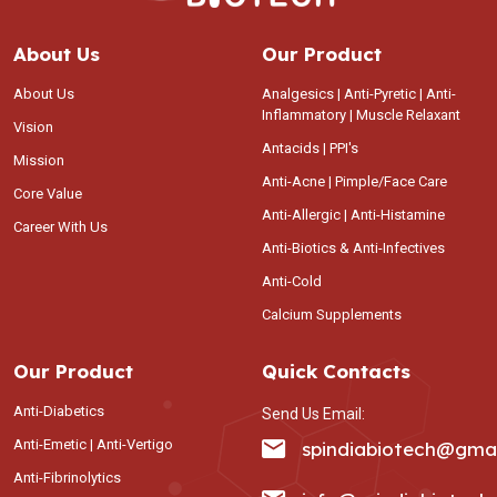
About Us
Our Product
About Us
Analgesics | Anti-Pyretic | Anti-
Inflammatory | Muscle Relaxant
Vision
Antacids | PPI's
Mission
Anti-Acne | Pimple/Face Care
Core Value
Anti-Allergic | Anti-Histamine
Career With Us
Anti-Biotics & Anti-Infectives
Anti-Cold
Calcium Supplements
Our Product
Quick Contacts
Anti-Diabetics
Send Us Email:
Anti-Emetic | Anti-Vertigo
spindiabiotech@gma
Anti-Fibrinolytics