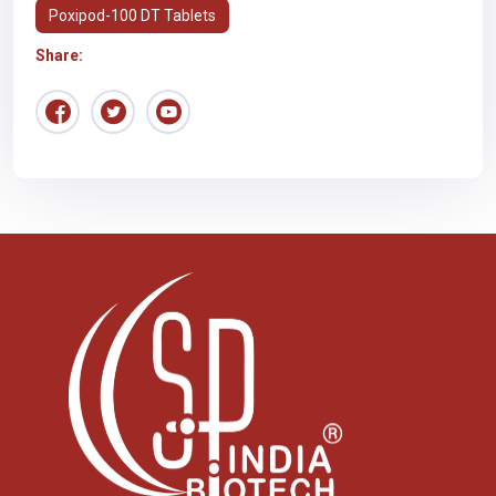
Poxipod-100 DT Tablets
Share: