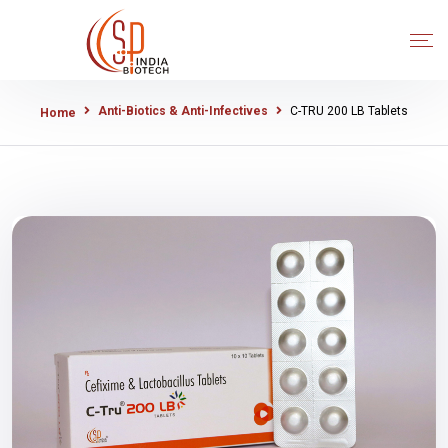
Anti-Biotics & Anti-Infectives
C-TRU 200 LB Tablets
Home