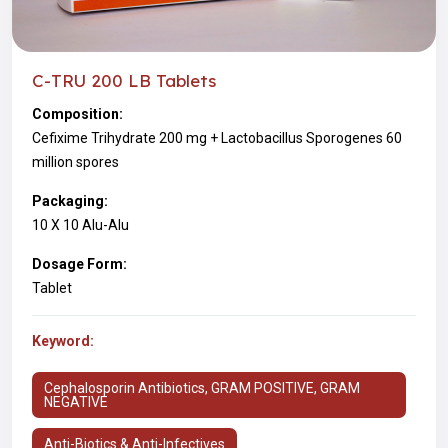
C-TRU 200 LB Tablets
Composition:
Cefixime Trihydrate 200 mg + Lactobacillus Sporogenes 60
million spores
Packaging:
10 X 10 Alu-Alu
Dosage Form:
Tablet
Keyword:
Cephalosporin Antibiotics, GRAM POSITIVE, GRAM
NEGATIVE
Anti-Biotics & Anti-Infectives