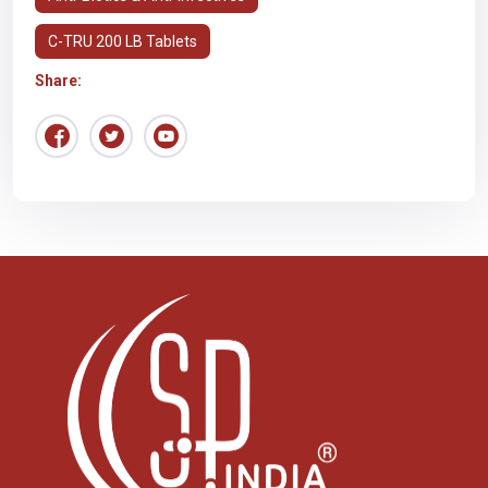
C-TRU 200 LB Tablets
Share: