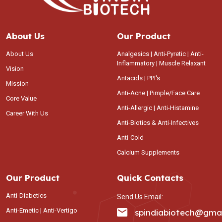
About Us
Our Product
About Us
Analgesics | Anti-Pyretic | Anti-
Inflammatory | Muscle Relaxant
Vision
Antacids | PPI's
Mission
Anti-Acne | Pimple/Face Care
Core Value
Anti-Allergic | Anti-Histamine
Career With Us
Anti-Biotics & Anti-Infectives
Anti-Cold
Calcium Supplements
Our Product
Quick Contacts
Anti-Diabetics
Send Us Email:
Anti-Emetic | Anti-Vertigo
spindiabiotech@gma